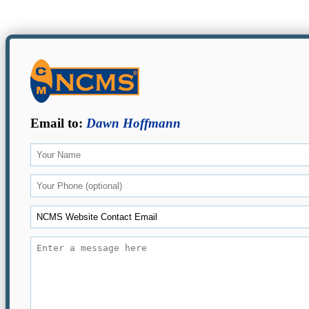
Email to:
Dawn Hoffmann