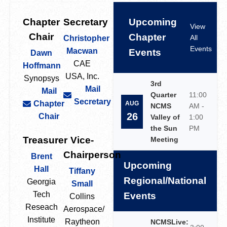
Chapter
Secretary
Upcoming
View
Chair
Chapter
All
Christopher
Events
Macwan
Events
Dawn
CAE
Hoffmann
USA, Inc.
Synopsys
3rd
Mail
Mail
Quarter
11:00
Secretary
Chapter
AUG
NCMS
AM -
26
Chair
Valley of
1:00
the Sun
PM
Treasurer
Vice-
Meeting
Chairperson
Brent
Upcoming
Hall
Tiffany
Regional/National
Georgia
Small
Tech
Events
Collins
Reseach
Aerospace/
Institute
Raytheon
NCMSLive: