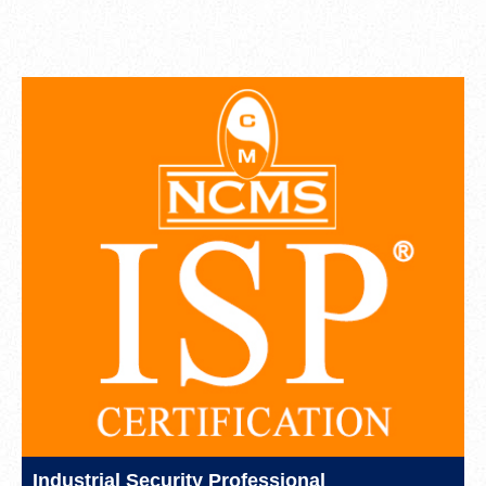
Industrial Security Professional