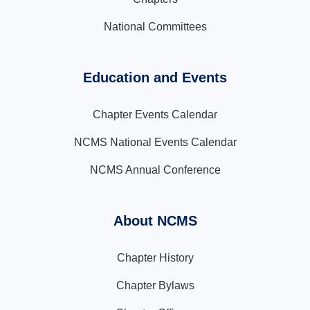
National Committees
Education and Events
Chapter Events Calendar
NCMS National Events Calendar
NCMS Annual Conference
About NCMS
Chapter History
Chapter Bylaws