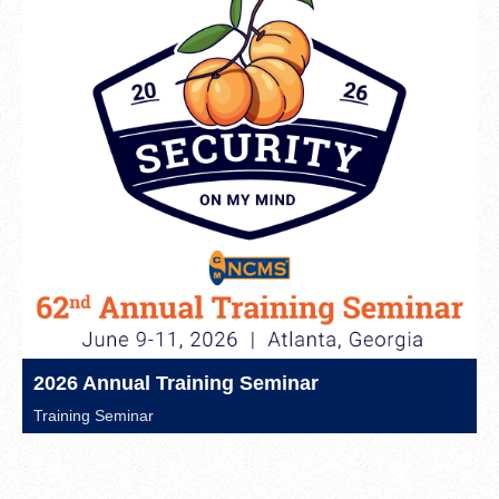
2026 Annual Training Seminar
Training Seminar