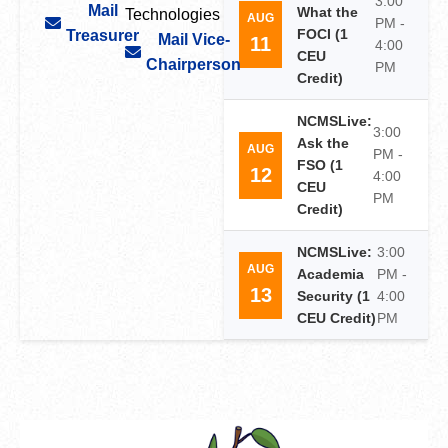
3:00
Mail
What the
Technologies
AUG
PM -
FOCI (1
Treasurer
Mail Vice-
11
4:00
CEU
Chairperson
PM
Credit)
NCMSLive:
3:00
Ask the
AUG
PM -
FSO (1
12
4:00
CEU
PM
Credit)
NCMSLive:
3:00
AUG
Academia
PM -
13
Security (1
4:00
CEU Credit)
PM