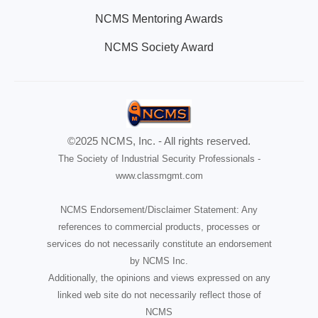
NCMS Mentoring Awards
NCMS Society Award
©2025 NCMS, Inc. - All rights reserved.
The Society of Industrial Security Professionals -
www.classmgmt.com
NCMS Endorsement/Disclaimer Statement: Any
references to commercial products, processes or
services do not necessarily constitute an endorsement
by NCMS Inc.
Additionally, the opinions and views expressed on any
linked web site do not necessarily reflect those of
NCMS