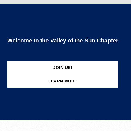
Welcome to the Valley of the Sun Chapter
JOIN US!
LEARN MORE