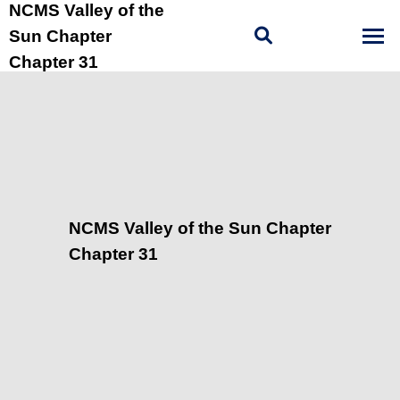
NCMS Valley of the
Sun Chapter
Chapter 31
NCMS Valley of the Sun Chapter
Chapter 31