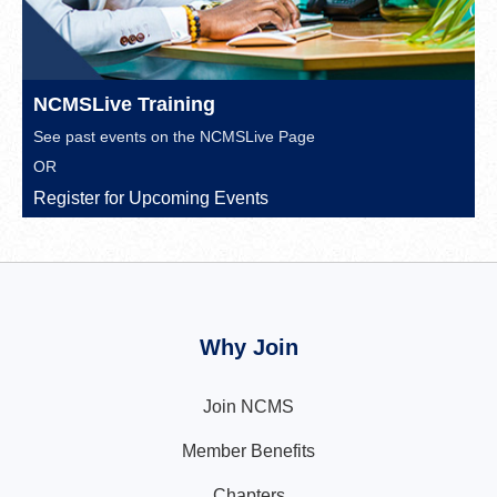
NCMSLive Training
See past events on the
NCMSLive Page
OR
Register for Upcoming Events
Why Join
Join NCMS
Member Benefits
Chapters