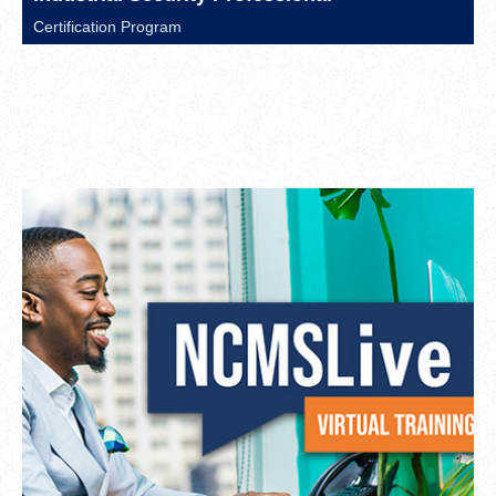
Certification Program