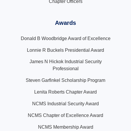
Chapter Officers
Awards
Donald B Woodbridge Award of Excellence
Lonnie R Buckels Presidential Award
James N Hickok Industrial Security
Professional
Steven Garfinkel Scholarship Program
Lenita Roberts Chapter Award
NCMS Industrial Security Award
NCMS Chapter of Excellence Award
NCMS Membership Award