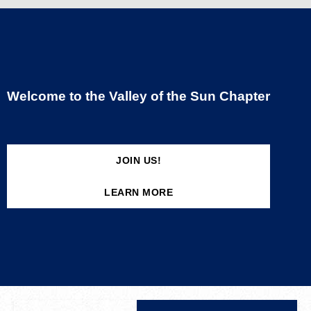
Welcome to the Valley of the Sun Chapter
JOIN US!
LEARN MORE