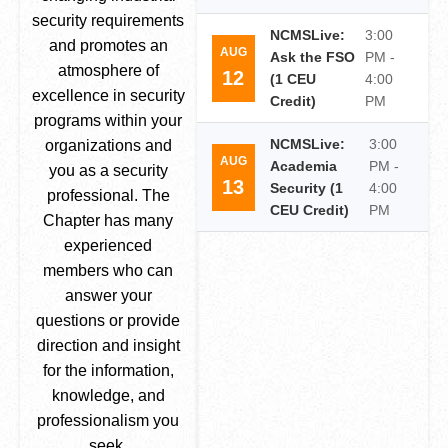
security requirements
NCMSLive:
3:00
and promotes an
AUG
Ask the FSO
PM -
atmosphere of
12
(1 CEU
4:00
excellence in security
Credit)
PM
programs within your
NCMSLive:
3:00
organizations and
AUG
Academia
PM -
you as a security
13
Security (1
4:00
professional. The
CEU Credit)
PM
Chapter has many
experienced
members who can
answer your
questions or provide
direction and insight
for the information,
knowledge, and
professionalism you
seek.