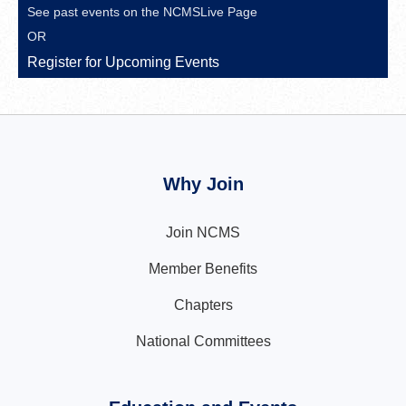
See past events on the
NCMSLive Page
OR
Register for Upcoming Events
Why Join
Join NCMS
Member Benefits
Chapters
National Committees