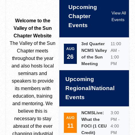
Upcoming
View All
Chapter
Events
Welcome to the
Events
Valley of the Sun
Chapter Website
The Valley of the Sun
3rd Quarter
11:00
AUG
NCMS Valley
AM -
Chapter meets
26
of the Sun
1:00
throughout the year
Meeting
PM
and also hosts local
seminars and
Upcoming
speakers to provide
Regional/National
its members with
education, training
Events
and mentoring. We
believe this is
NCMSLive:
3:00
AUG
necessary to stay
What the
PM -
11
abreast of the ever
FOCI (1 CEU
4:00
Credit)
PM
changing industrial