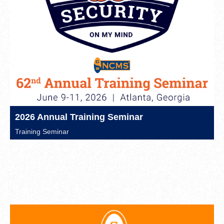
2026 Annual Training Seminar
Training Seminar