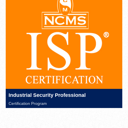
Industrial Security Professional
Certification Program