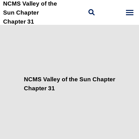
NCMS Valley of the
Sun Chapter
Chapter 31
NCMS Valley of the Sun Chapter
Chapter 31