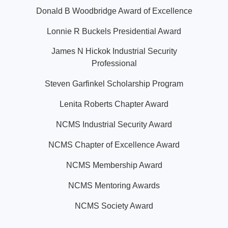
Donald B Woodbridge Award of Excellence
Lonnie R Buckels Presidential Award
James N Hickok Industrial Security
Professional
Steven Garfinkel Scholarship Program
Lenita Roberts Chapter Award
NCMS Industrial Security Award
NCMS Chapter of Excellence Award
NCMS Membership Award
NCMS Mentoring Awards
NCMS Society Award