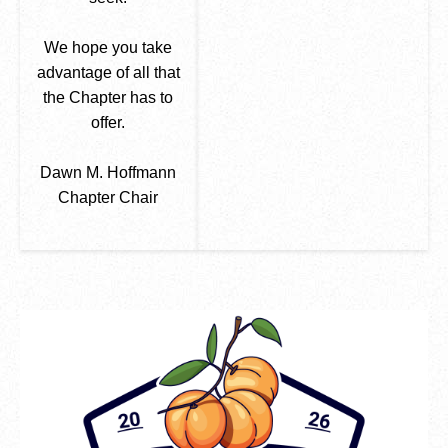
We hope you take
advantage of all that
the Chapter has to
offer.
Dawn M. Hoffmann
Chapter Chair