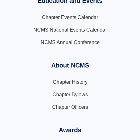
Education and Events
Chapter Events Calendar
NCMS National Events Calendar
NCMS Annual Conference
About NCMS
Chapter History
Chapter Bylaws
Chapter Officers
Awards