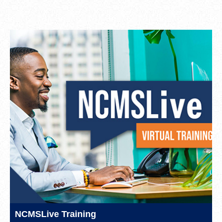
NCMSLive Training